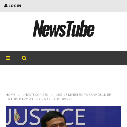
LOGIN
HOME
UNCATEGORIZED
JUSTICE MINISTER: YA BA SHOULD BE
EXCLUDED FROM LIST OF NARCOTIC DRUGS