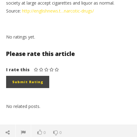
society at large accept cigarettes and liquor as normal.
Source:
http://englishnews.t…narcotic-drugs/
No ratings yet.
Please rate this article
I rate this
No related posts.
0
0