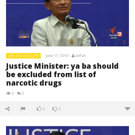
June 17, 2016
stefan
UNCATEGORIZED
Justice Minister: ya ba should
be excluded from list of
narcotic drugs
0
0
0
0