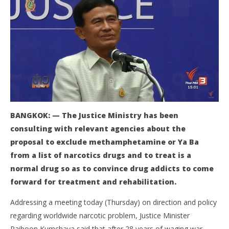
NOW VIEWING
BANGKOK: — The Justice Ministry has been
consulting with relevant agencies about the
Justice Minister: ya ba should be excluded from list
Bo
of narcotic drugs
pol
proposal to exclude methamphetamine or Ya Ba
June
Jun
from a list of narcotics drugs and to treat is a
17,
17,
normal drug so as to convince drug addicts to come
2016
201
stefan
s
forward for treatment and rehabilitation.
Addressing a meeting today (Thursday) on direction and policy
regarding worldwide narcotic problem, Justice Minister
Paiboon Kumchaya said that after 28 years of waging war