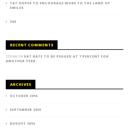
TAT HOPES TO ENCOURAGE MORE TO THE LAND OF
SMILES
344
RECENT COMMENTS
STEFAN
ON
VAT RATE TO BE PEGGED AT 7 PERCENT FOR
ANOTHER YEAR
ARCHIVES
OCTOBER 2016
SEPTEMBER 2016
AUGUST 2016