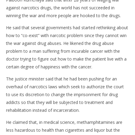
against narcotics drugs, the world has not succeeded in
winning the war and more people are hooked to the drugs.
He said that several governments had started rethinking about
how to “co-exist” with narcotic problem since they cannot win
the war against drug abuses. He likened the drug abuse
problem to a man suffering from incurable cancer with the
doctor trying to figure out how to make the patient live with a
certain degree of happiness with the cancer.
The justice minister said that he had been pushing for an
overhaul of narcotics laws which seek to authorize the court
to use its discretion to change the imprisonment for drug
addicts so that they will be subjected to treatment and
rehabilitation instead of incarceration.
He claimed that, in medical science, methamphitamines are
less hazardous to health than cigarettes and liquor but the