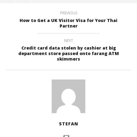
PREVIOUS
How to Get a UK Visitor Visa for Your Thai
Partner
NEXT
Credit card data stolen by cashier at big
department store passed onto farang ATM
skimmers
STEFAN