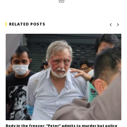
RELATED POSTS
Body in the freezer: “Peter” admits to murder but police