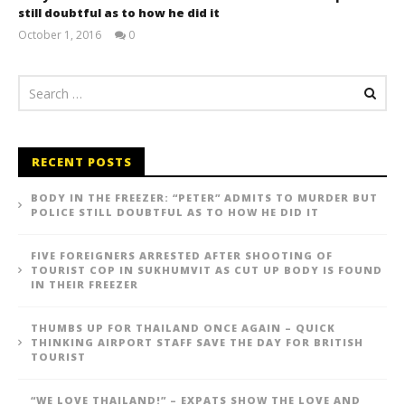
still doubtful as to how he did it
October 1, 2016
0
stefan
RECENT POSTS
BODY IN THE FREEZER: “PETER” ADMITS TO MURDER BUT
POLICE STILL DOUBTFUL AS TO HOW HE DID IT
FIVE FOREIGNERS ARRESTED AFTER SHOOTING OF
TOURIST COP IN SUKHUMVIT AS CUT UP BODY IS FOUND
IN THEIR FREEZER
THUMBS UP FOR THAILAND ONCE AGAIN – QUICK
THINKING AIRPORT STAFF SAVE THE DAY FOR BRITISH
TOURIST
“WE LOVE THAILAND!” – EXPATS SHOW THE LOVE AND