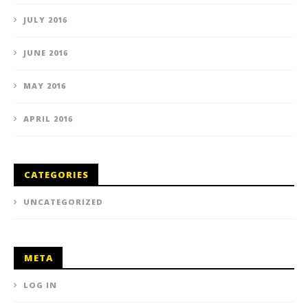
JULY 2016
JUNE 2016
MAY 2016
APRIL 2016
CATEGORIES
UNCATEGORIZED
META
LOG IN